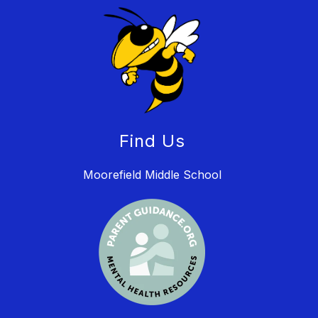
Find Us
Moorefield Middle School