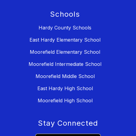
Schools
Hardy County Schools
East Hardy Elementary School
Moorefield Elementary School
Moorefield Intermediate School
Moorefield Middle School
East Hardy High School
Moorefield High School
Stay Connected