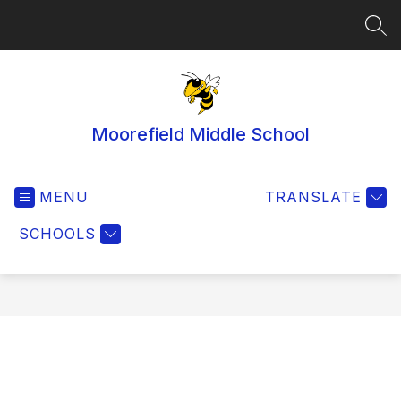
Skip
to
SEA
content
Moorefield Middle School
MENU
TRANSLATE
SCHOOLS